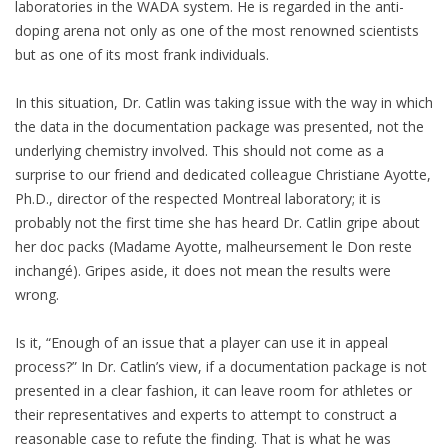
laboratories in the WADA system. He is regarded in the anti-
doping arena not only as one of the most renowned scientists
but as one of its most frank individuals.
In this situation, Dr. Catlin was taking issue with the way in which
the data in the documentation package was presented, not the
underlying chemistry involved. This should not come as a
surprise to our friend and dedicated colleague Christiane Ayotte,
Ph.D., director of the respected Montreal laboratory; it is
probably not the first time she has heard Dr. Catlin gripe about
her doc packs (Madame Ayotte, malheursement le Don reste
inchangé). Gripes aside, it does not mean the results were
wrong.
Is it, “Enough of an issue that a player can use it in appeal
process?” In Dr. Catlin’s view, if a documentation package is not
presented in a clear fashion, it can leave room for athletes or
their representatives and experts to attempt to construct a
reasonable case to refute the finding. That is what he was