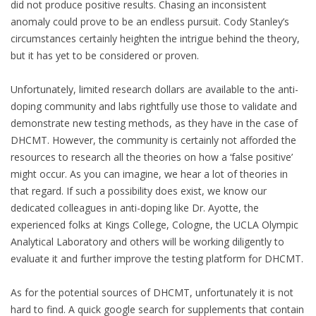
did not produce positive results. Chasing an inconsistent
anomaly could prove to be an endless pursuit. Cody Stanley’s
circumstances certainly heighten the intrigue behind the theory,
but it has yet to be considered or proven.
Unfortunately, limited research dollars are available to the anti-
doping community and labs rightfully use those to validate and
demonstrate new testing methods, as they have in the case of
DHCMT. However, the community is certainly not afforded the
resources to research all the theories on how a ‘false positive’
might occur. As you can imagine, we hear a lot of theories in
that regard. If such a possibility does exist, we know our
dedicated colleagues in anti-doping like Dr. Ayotte, the
experienced folks at Kings College, Cologne, the UCLA Olympic
Analytical Laboratory and others will be working diligently to
evaluate it and further improve the testing platform for DHCMT.
As for the potential sources of DHCMT, unfortunately it is not
hard to find. A quick google search for supplements that contain