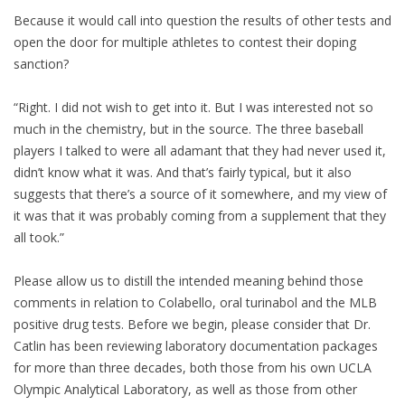
Because it would call into question the results of other tests and
open the door for multiple athletes to contest their doping
sanction?
“Right. I did not wish to get into it. But I was interested not so
much in the chemistry, but in the source. The three baseball
players I talked to were all adamant that they had never used it,
didn’t know what it was. And that’s fairly typical, but it also
suggests that there’s a source of it somewhere, and my view of
it was that it was probably coming from a supplement that they
all took.”
Please allow us to distill the intended meaning behind those
comments in relation to Colabello, oral turinabol and the MLB
positive drug tests. Before we begin, please consider that Dr.
Catlin has been reviewing laboratory documentation packages
for more than three decades, both those from his own UCLA
Olympic Analytical Laboratory, as well as those from other