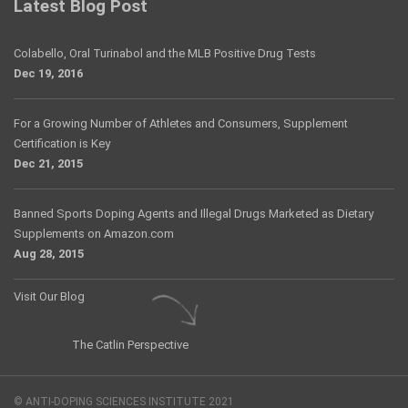
Latest Blog Post
Colabello, Oral Turinabol and the MLB Positive Drug Tests
Dec 19, 2016
For a Growing Number of Athletes and Consumers, Supplement
Certification is Key
Dec 21, 2015
Banned Sports Doping Agents and Illegal Drugs Marketed as Dietary
Supplements on Amazon.com
Aug 28, 2015
Visit Our Blog
The Catlin Perspective
© ANTI-DOPING SCIENCES INSTITUTE 2021