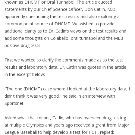
known as DHCMT or Oral Turinabol. The article quoted
statements by our Chief Science Officer, Don Catlin, M.D.,
apparently questioning the test results and also exploring a
common point source of DHCMT. We wished to provide
additional clarity as to Dr. Catlin’s views on the test results and
add some thoughts on Colabello, oral turinabol and the MLB
positive drug tests.
First we wanted to clarify the comments made as to the test
results and laboratory data. Dr. Catlin was quoted in the article
in the excerpt below:
“The one (DHCMT) case where I looked at the laboratory data, I
didn’t think it was very good,” he said in an interview with
Sportsnet.
Asked what that meant, Catlin, who has overseen drug testing
at multiple Olympics and years ago received a grant from Major
League Baseball to help develop a test for HGH, replied: