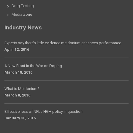
Drug Testing
Media Zone
Industry News
Experts say there’s little evidence meldonium enhances performance
April 12, 2016
A New Front in the War on Doping
March 18, 2016
What is Meldonium?
March 8, 2016
Effectiveness of NFL’s HGH policy in question
January 30, 2016