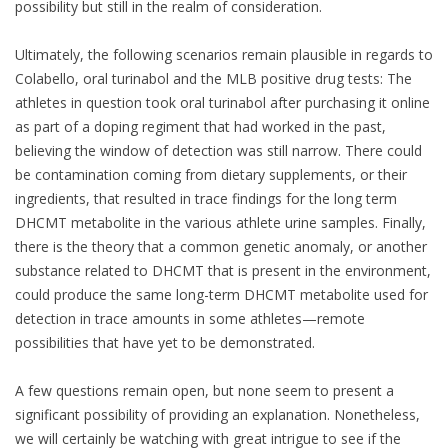
possibility but still in the realm of consideration.
Ultimately, the following scenarios remain plausible in regards to
Colabello, oral turinabol and the MLB positive drug tests: The
athletes in question took oral turinabol after purchasing it online
as part of a doping regiment that had worked in the past,
believing the window of detection was still narrow. There could
be contamination coming from dietary supplements, or their
ingredients, that resulted in trace findings for the long term
DHCMT metabolite in the various athlete urine samples. Finally,
there is the theory that a common genetic anomaly, or another
substance related to DHCMT that is present in the environment,
could produce the same long-term DHCMT metabolite used for
detection in trace amounts in some athletes—remote
possibilities that have yet to be demonstrated.
A few questions remain open, but none seem to present a
significant possibility of providing an explanation. Nonetheless,
we will certainly be watching with great intrigue to see if the