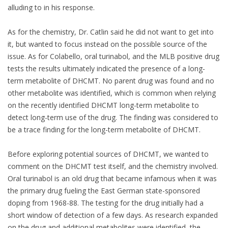
alluding to in his response.
As for the chemistry, Dr. Catlin said he did not want to get into
it, but wanted to focus instead on the possible source of the
issue. As for Colabello, oral turinabol, and the MLB positive drug
tests the results ultimately indicated the presence of a long-
term metabolite of DHCMT. No parent drug was found and no
other metabolite was identified, which is common when relying
on the recently identified DHCMT long-term metabolite to
detect long-term use of the drug. The finding was considered to
be a trace finding for the long-term metabolite of DHCMT.
Before exploring potential sources of DHCMT, we wanted to
comment on the DHCMT test itself, and the chemistry involved.
Oral turinabol is an old drug that became infamous when it was
the primary drug fueling the East German state-sponsored
doping from 1968-88. The testing for the drug initially had a
short window of detection of a few days. As research expanded
on the drug and additional metabolites were identified, the