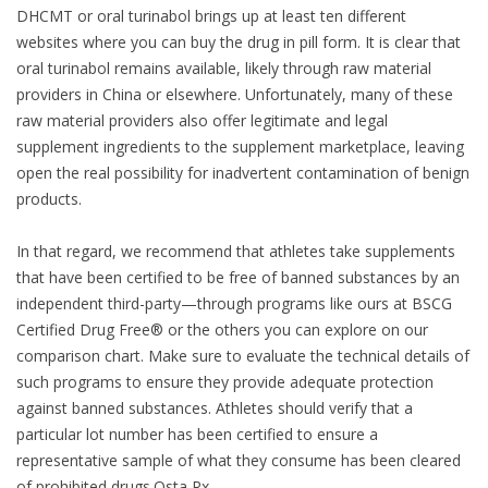
DHCMT or oral turinabol brings up at least ten different
websites where you can buy the drug in pill form. It is clear that
oral turinabol remains available, likely through raw material
providers in China or elsewhere. Unfortunately, many of these
raw material providers also offer legitimate and legal
supplement ingredients to the supplement marketplace, leaving
open the real possibility for inadvertent contamination of benign
products.
In that regard, we recommend that athletes take supplements
that have been certified to be free of banned substances by an
independent third-party—through programs like ours at BSCG
Certified Drug Free® or the others you can explore on our
comparison chart. Make sure to evaluate the technical details of
such programs to ensure they provide adequate protection
against banned substances. Athletes should verify that a
particular lot number has been certified to ensure a
representative sample of what they consume has been cleared
of prohibited drugs.Osta Rx