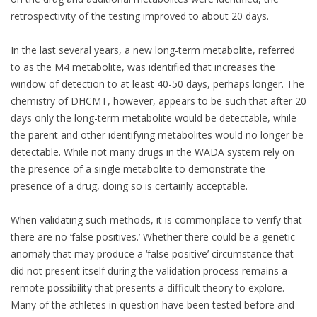
retrospectivity of the testing improved to about 20 days.
In the last several years, a new long-term metabolite, referred
to as the M4 metabolite, was identified that increases the
window of detection to at least 40-50 days, perhaps longer. The
chemistry of DHCMT, however, appears to be such that after 20
days only the long-term metabolite would be detectable, while
the parent and other identifying metabolites would no longer be
detectable. While not many drugs in the WADA system rely on
the presence of a single metabolite to demonstrate the
presence of a drug, doing so is certainly acceptable.
When validating such methods, it is commonplace to verify that
there are no ‘false positives.’ Whether there could be a genetic
anomaly that may produce a ‘false positive’ circumstance that
did not present itself during the validation process remains a
remote possibility that presents a difficult theory to explore.
Many of the athletes in question have been tested before and