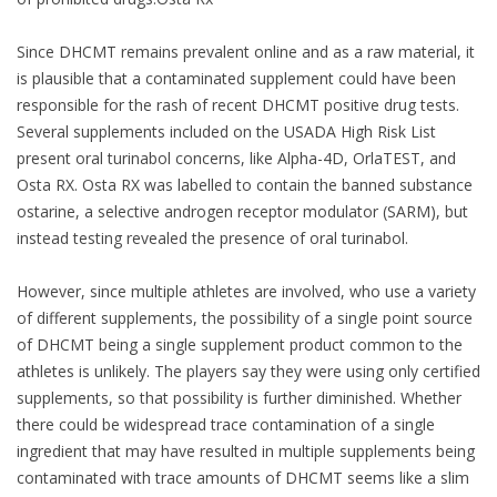
Since DHCMT remains prevalent online and as a raw material, it
is plausible that a contaminated supplement could have been
responsible for the rash of recent DHCMT positive drug tests.
Several supplements included on the USADA High Risk List
present oral turinabol concerns, like Alpha-4D, OrlaTEST, and
Osta RX. Osta RX was labelled to contain the banned substance
ostarine, a selective androgen receptor modulator (SARM), but
instead testing revealed the presence of oral turinabol.
However, since multiple athletes are involved, who use a variety
of different supplements, the possibility of a single point source
of DHCMT being a single supplement product common to the
athletes is unlikely. The players say they were using only certified
supplements, so that possibility is further diminished. Whether
there could be widespread trace contamination of a single
ingredient that may have resulted in multiple supplements being
contaminated with trace amounts of DHCMT seems like a slim