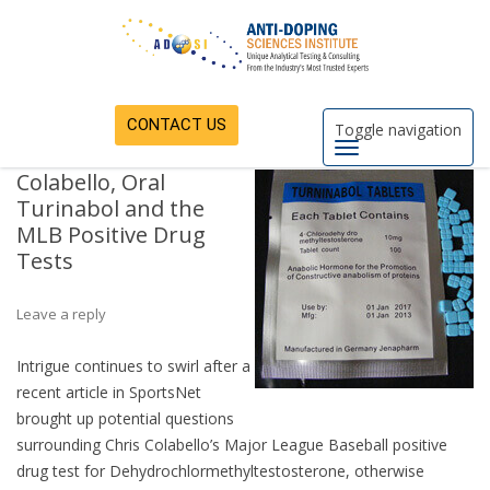
CONTACT US
Toggle navigation
Colabello, Oral
Turinabol and the
MLB Positive Drug
Tests
Leave a reply
Intrigue continues to swirl after a
recent article in SportsNet
brought up potential questions
surrounding Chris Colabello’s Major League Baseball positive
drug test for Dehydrochlormethyltestosterone, otherwise