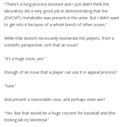
“There’s a long process involved and I just didn’t think the
laboratory did a very good job in demonstrating that the
(DHCMT) metabolite was present in the urine. But I didn’t want
to get into it because of a whole bunch of other issues.”
While that doesn’t necessarily exonerate the players, from a
scientific perspective, isn’t that an issue?
“It’s a huge issue, yes.”
Enough of an issue that a player can use it in appeal process?
“Sure.”
And present a reasonable case, and perhaps even win?
“Yes. But that would be a huge concern for baseball and (the
testing lab in) Montreal.”