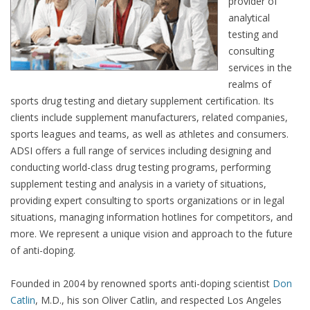
provider of
analytical
testing and
consulting
services in the
realms of
sports drug testing and dietary supplement certification. Its
clients include supplement manufacturers, related companies,
sports leagues and teams, as well as athletes and consumers.
ADSI offers a full range of services including designing and
conducting world-class drug testing programs, performing
supplement testing and analysis in a variety of situations,
providing expert consulting to sports organizations or in legal
situations, managing information hotlines for competitors, and
more. We represent a unique vision and approach to the future
of anti-doping.
Founded in 2004 by renowned sports anti-doping scientist
Don
Catlin
, M.D., his son Oliver Catlin, and respected Los Angeles