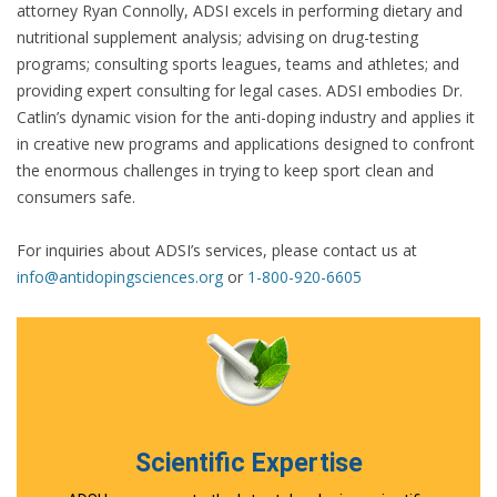
attorney Ryan Connolly, ADSI excels in performing dietary and
nutritional supplement analysis; advising on drug-testing
programs; consulting sports leagues, teams and athletes; and
providing expert consulting for legal cases. ADSI embodies Dr.
Catlin’s dynamic vision for the anti-doping industry and applies it
in creative new programs and applications designed to confront
the enormous challenges in trying to keep sport clean and
consumers safe.
For inquiries about ADSI’s services, please contact us at
info@antidopingsciences.org
or
1-800-920-6605
Scientific Expertise