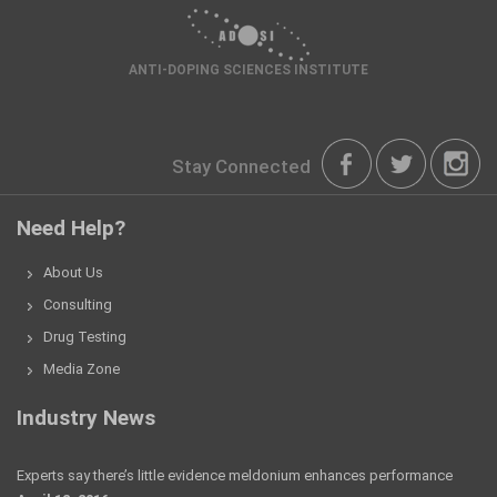
ANTI-DOPING SCIENCES INSTITUTE
Stay Connected
Need Help?
About Us
Consulting
Drug Testing
Media Zone
Industry News
Experts say there’s little evidence meldonium enhances performance