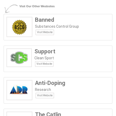
Visit Our Other Wesbsites
Banned
Substances Control Group
Visit Website
Support
Clean Sport
Visit Website
Anti-Doping
Research
Visit Website
The Catlin