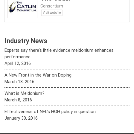
Consortium
Visit Website
Industry News
Experts say there’s little evidence meldonium enhances
performance
April 12, 2016
A New Front in the War on Doping
March 18, 2016
What is Meldonium?
March 8, 2016
Effectiveness of NFL’s HGH policy in question
January 30, 2016