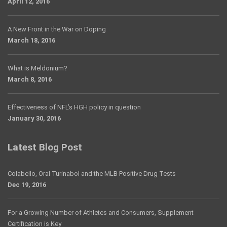
April 12, 2016
A New Front in the War on Doping
March 18, 2016
What is Meldonium?
March 8, 2016
Effectiveness of NFL’s HGH policy in question
January 30, 2016
Latest Blog Post
Colabello, Oral Turinabol and the MLB Positive Drug Tests
Dec 19, 2016
For a Growing Number of Athletes and Consumers, Supplement
Certification is Key