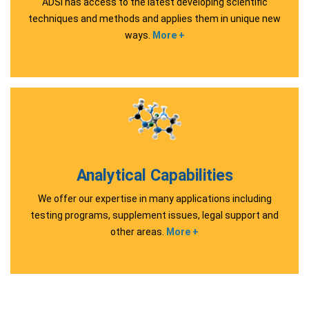
ADSI has access to the latest developing scientific
techniques and methods and applies them in unique new
ways.
More +
Analytical Capabilities
We offer our expertise in many applications including
testing programs, supplement issues, legal support and
other areas.
More +