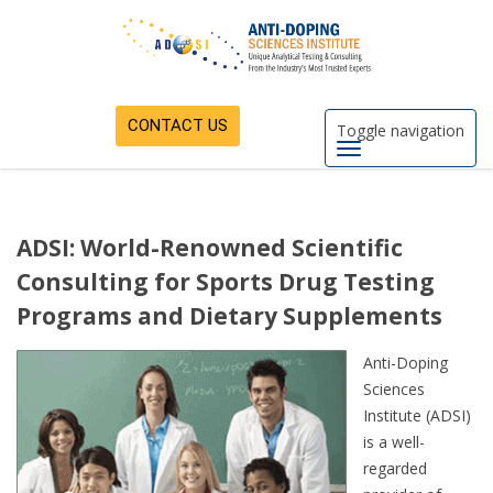
CONTACT US
Toggle navigation
ADSI: World-Renowned Scientific
Consulting for Sports Drug Testing
Programs and Dietary Supplements
Anti-Doping
Sciences
Institute (ADSI)
is a well-
regarded