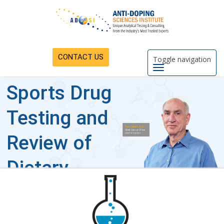
CONTACT US
Toggle navigation
Sports Drug
Testing and
Review of
Dietary
Supplements
Industry-leading sports drug testing,