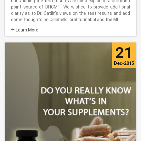
questioning the test results and also exploring a common
point source of DHCMT. We wished to provide additional
clarity as to Dr. Catlin’s views on the test results and add
some thoughts on Colabello, oral turinabol and the ML
+
Learn More
21
Dec-2015