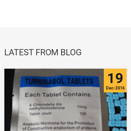
LATEST FROM BLOG
19
Dec-2016