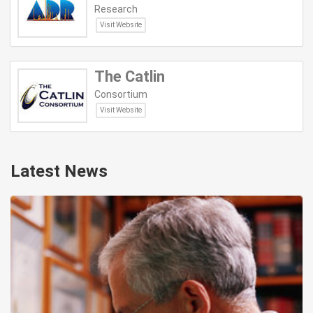
Research
Visit Website
The Catlin
Consortium
Visit Website
Latest News