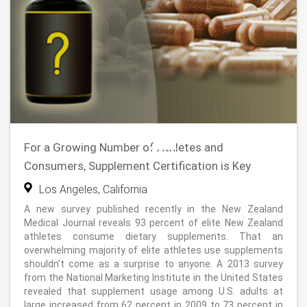
For a Growing Number of Athletes and
Consumers, Supplement Certification is Key
Los Angeles, California
A new survey published recently in the New Zealand
Medical Journal reveals 93 percent of elite New Zealand
athletes consume dietary supplements. That an
overwhelming majority of elite athletes use supplements
shouldn’t come as a surprise to anyone. A 2013 survey
from the National Marketing Institute in the United States
revealed that supplement usage among U.S. adults at
large increased from 62 percent in 2009 to 73 percent in