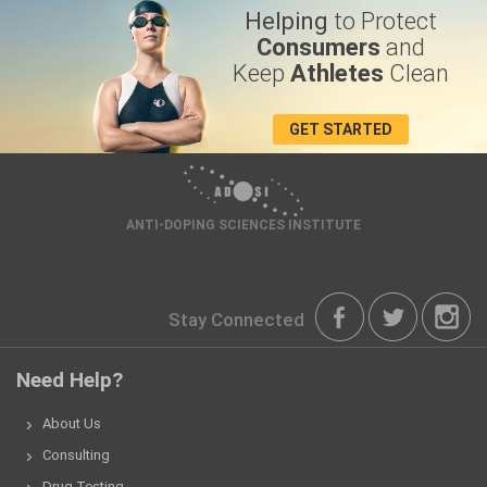
Helping
to Protect
Consumers
and
Keep
Athletes
Clean
GET STARTED
ANTI-DOPING SCIENCES INSTITUTE
Stay Connected
Need Help?
About Us
Consulting
Drug Testing