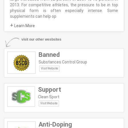
2013. For competitive athletes, the pressure to be in top
physical form is often especially intense. Some
supplements can help op
+
Learn More
visit our other wesbsites
Banned
Substances Control Group
Visit Website
Support
Clean Sport
Visit Website
Anti-Doping