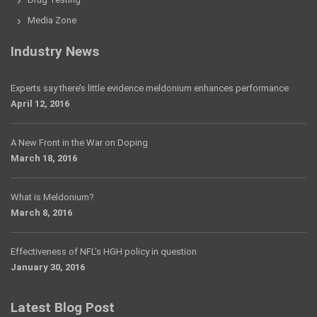
Media Zone
Industry News
Experts say there’s little evidence meldonium enhances performance
April 12, 2016
A New Front in the War on Doping
March 18, 2016
What is Meldonium?
March 8, 2016
Effectiveness of NFL’s HGH policy in question
January 30, 2016
Latest Blog Post