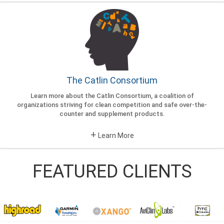
The Catlin Consortium
Learn more about the Catlin Consortium, a coalition of
organizations striving for clean competition and safe over-the-
counter and supplement products.
+
Learn More
FEATURED CLIENTS