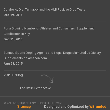
Colabello, Oral Turinabol and the MLB Positive Drug Tests
Dec 19, 2016
For a Growing Number of Athletes and Consumers, Supplement
Certification is Key
Dec 21, 2015
Banned Sports Doping Agents and Illegal Drugs Marketed as Dietary
Supplements on Amazon.com
Aug 28, 2015
Visit Our Blog
The Catlin Perspective
© ANTI-DOPING SCIENCES INSTITUTE 2021
Sitemap
Designed and Optimized by
WBranded