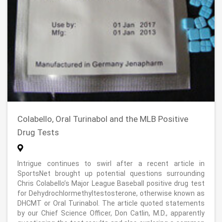
Colabello, Oral Turinabol and the MLB Positive
Drug Tests
Intrigue continues to swirl after a recent article in
SportsNet brought up potential questions surrounding
Chris Colabello’s Major League Baseball positive drug test
for Dehydrochlormethyltestosterone, otherwise known as
DHCMT or Oral Turinabol. The article quoted statements
by our Chief Science Officer, Don Catlin, M.D., apparently