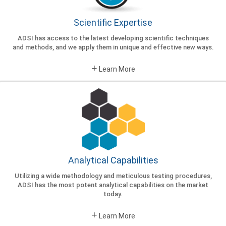
consulting and dietary supplement
quality control from the most renowned
Scientific Expertise
scientific experts in the field.
ADSI has access to the latest developing scientific techniques
GET STARTED
and methods, and we apply them in unique and effective new ways.
+
Learn More
Analytical Capabilities
Utilizing a wide methodology and meticulous testing procedures,
ADSI has the most potent analytical capabilities on the market
today.
+
Learn More